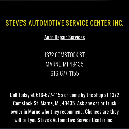
STEVE'S AUTOMOTIVE SERVICE CENTER INC.
Auto Repair Services
1372 COMSTOCK ST
MARNE, MI 49435
616-677-1155
Call today at
616-677-1155
or come by the shop at 1372
Comstock St, Marne, MI, 49435. Ask any car or truck
owner in Marne who they recommend. Chances are they
will tell you Steve's Automotive Service Center Inc..