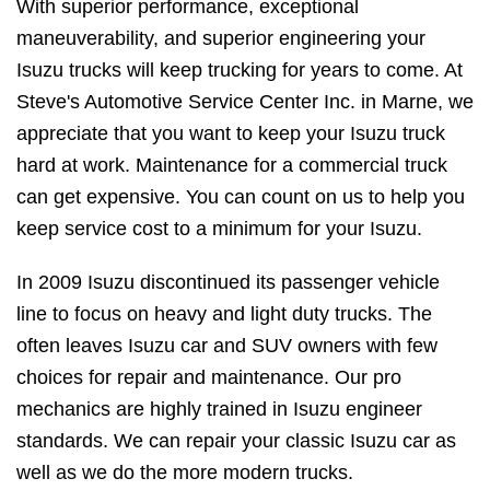
With superior performance, exceptional
maneuverability, and superior engineering your
Isuzu trucks will keep trucking for years to come. At
Steve's Automotive Service Center Inc. in Marne, we
appreciate that you want to keep your Isuzu truck
hard at work. Maintenance for a commercial truck
can get expensive. You can count on us to help you
keep service cost to a minimum for your Isuzu.
In 2009 Isuzu discontinued its passenger vehicle
line to focus on heavy and light duty trucks. The
often leaves Isuzu car and SUV owners with few
choices for repair and maintenance. Our pro
mechanics are highly trained in Isuzu engineer
standards. We can repair your classic Isuzu car as
well as we do the more modern trucks.