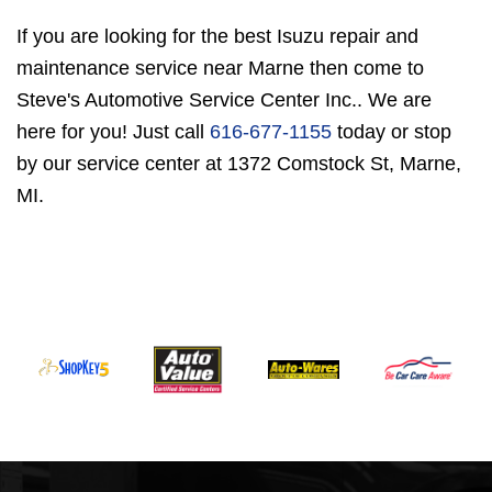
If you are looking for the best Isuzu repair and
maintenance service near Marne then come to
Steve's Automotive Service Center Inc.. We are
here for you! Just call
616-677-1155
today or stop
by our service center at 1372 Comstock St, Marne,
MI.