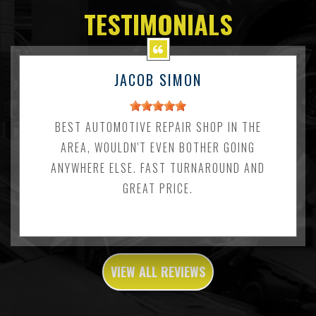
TESTIMONIALS
JACOB SIMON
BEST AUTOMOTIVE REPAIR SHOP IN THE
AREA, WOULDN'T EVEN BOTHER GOING
ANYWHERE ELSE. FAST TURNAROUND AND
GREAT PRICE.
VIEW ALL REVIEWS