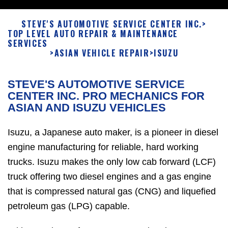
STEVE'S AUTOMOTIVE SERVICE CENTER INC.
>
TOP LEVEL AUTO REPAIR & MAINTENANCE
SERVICES
>
ASIAN VEHICLE REPAIR
>
ISUZU
STEVE'S AUTOMOTIVE SERVICE
CENTER INC. PRO MECHANICS FOR
ASIAN AND ISUZU VEHICLES
Isuzu, a Japanese auto maker, is a pioneer in diesel
engine manufacturing for reliable, hard working
trucks. Isuzu makes the only low cab forward (LCF)
truck offering two diesel engines and a gas engine
that is compressed natural gas (CNG) and liquefied
petroleum gas (LPG) capable.