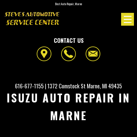
Best Auto Repair, Marne
CONTACT US
616-677-1155
|
1372 Comstock St
Marne, MI 49435
ISUZU AUTO REPAIR IN
MARNE