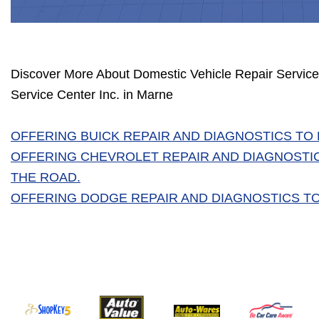
Discover More About Domestic Vehicle Repair Service
Service Center Inc. in Marne
OFFERING BUICK REPAIR AND DIAGNOSTICS TO
OFFERING CHEVROLET REPAIR AND DIAGNOSTI
THE ROAD.
OFFERING DODGE REPAIR AND DIAGNOSTICS TO