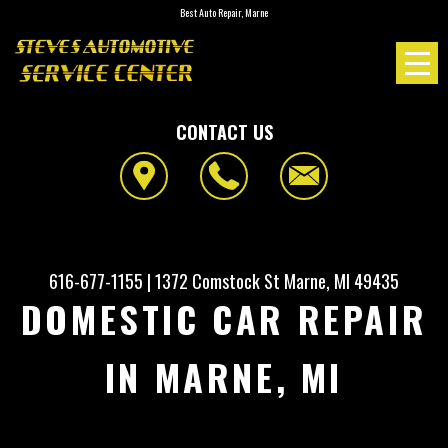
Best Auto Repair, Marne
CONTACT US
616-677-1155
|
1372 Comstock St
Marne, MI 49435
DOMESTIC CAR REPAIR
IN MARNE, MI