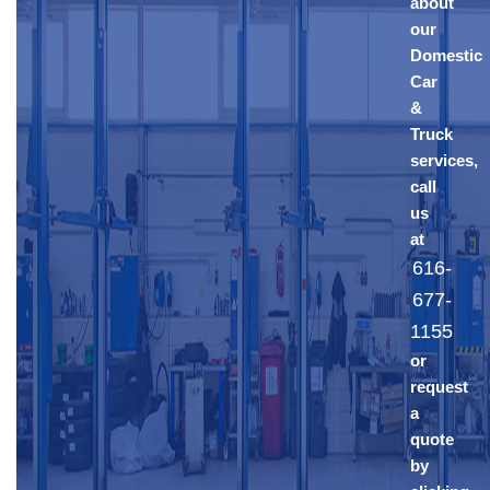
about
our
Domestic
Car
&
Truck
services,
call
us
at
616-
677-
1155
or
request
a
quote
by