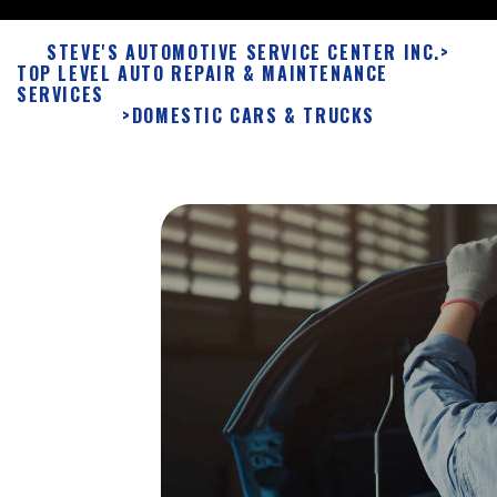
STEVE'S AUTOMOTIVE SERVICE CENTER INC.
>
TOP LEVEL AUTO REPAIR & MAINTENANCE
SERVICES
>
DOMESTIC CARS & TRUCKS