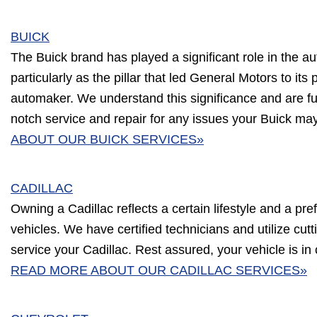
BUICK
The Buick brand has played a significant role in the au
particularly as the pillar that led General Motors to its 
automaker. We understand this significance and are ful
notch service and repair for any issues your Buick ma
ABOUT OUR BUICK SERVICES»
CADILLAC
Owning a Cadillac reflects a certain lifestyle and a pre
vehicles. We have certified technicians and utilize cu
service your Cadillac. Rest assured, your vehicle is in
READ MORE ABOUT OUR CADILLAC SERVICES»