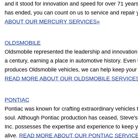
and it stood for innovation and speed for over 71 year
has ended, you can count on us to service and repair 
ABOUT OUR MERCURY SERVICES»
OLDSMOBILE
Oldsmobile represented the leadership and innovation
a century, earning a place in automotive history. Eve
produces Oldsmobile vehicles, we can help keep your c
READ MORE ABOUT OUR OLDSMOBILE SERVICE
PONTIAC
Pontiac was known for crafting extraordinary vehicles
soul. Although Pontiac production has ceased, Steve'
Inc. possesses the expertise and experience to keep y
alive.
READ MORE ABOUT OUR PONTIAC SERVIC