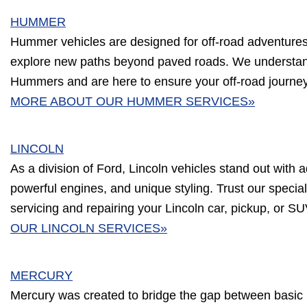
HUMMER
Hummer vehicles are designed for off-road adventures, b
explore new paths beyond paved roads. We understa
Hummers and are here to ensure your off-road journe
MORE ABOUT OUR HUMMER SERVICES»
LINCOLN
As a division of Ford, Lincoln vehicles stand out with a
powerful engines, and unique styling. Trust our speciali
servicing and repairing your Lincoln car, pickup, or S
OUR LINCOLN SERVICES»
MERCURY
Mercury was created to bridge the gap between basic 