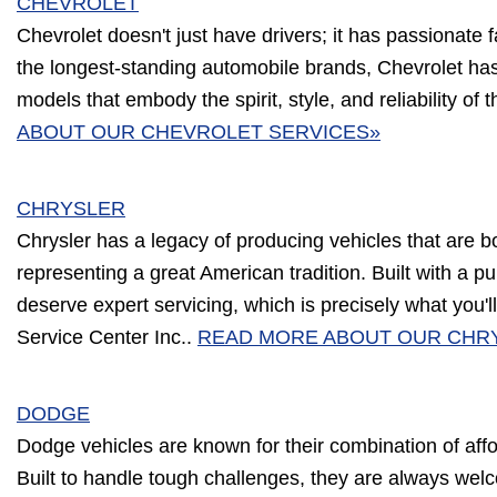
CHEVROLET
Chevrolet doesn't just have drivers; it has passionate 
the longest-standing automobile brands, Chevrolet has
models that embody the spirit, style, and reliability of 
ABOUT OUR CHEVROLET SERVICES»
CHRYSLER
Chrysler has a legacy of producing vehicles that are b
representing a great American tradition. Built with a p
deserve expert servicing, which is precisely what you'l
Service Center Inc..
READ MORE ABOUT OUR CHR
DODGE
Dodge vehicles are known for their combination of affor
Built to handle tough challenges, they are always wel