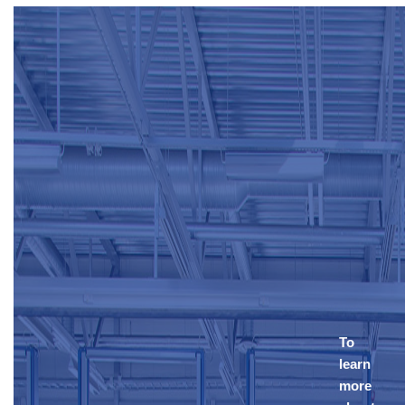
To
learn
more