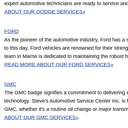
expert automotive technicians are ready to service an
ABOUT OUR DODGE SERVICES»
FORD
As the pioneer of the automotive industry, Ford has a 
to this day. Ford vehicles are renowned for their streng
team in Marne is dedicated to maintaining the robust h
READ MORE ABOUT OUR FORD SERVICES»
GMC
The GMC badge signifies a commitment to delivering 
technology. Steve's Automotive Service Center Inc. is 
GMC, whether it's a routine oil change or major trans
ABOUT OUR GMC SERVICES»