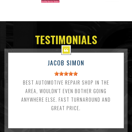
TESTIMONIALS
JACOB SIMON
BEST AUTOMOTIVE REPAIR SHOP IN THE
AREA, WOULDN'T EVEN BOTHER GOING
ANYWHERE ELSE. FAST TURNAROUND AND
GREAT PRICE.