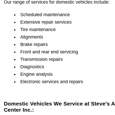
Our range of services for domestic vehicles include:
Scheduled maintenance
Extensive repair services
Tire maintenance
Alignments
Brake repairs
Front and rear end servicing
Transmission repairs
Diagnostics
Engine analysis
Electronic services and repairs
Domestic Vehicles We Service at Steve's 
Center Inc.: