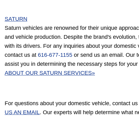
SATURN
Saturn vehicles are renowned for their unique approac
and vehicle production. Despite the brand's evolution, 
with its drivers. For any inquiries about your domestic v
contact us at
616-677-1155
or send us an email. Our t
assist you in determining the necessary steps for your
ABOUT OUR SATURN SERVICES»
For questions about your domestic vehicle, contact us
US AN EMAIL
. Our experts will help determine what 