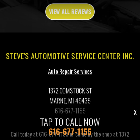
VIEW ALL REVIEWS
STEVE'S AUTOMOTIVE SERVICE CENTER INC.
Auto Repair Services
1372 COMSTOCK ST
MARNE, MI 49435
616-677-1155
X
TAP TO CALL NOW
616-677-1155
Call today at
616-677-1155
or come by the shop at 1372