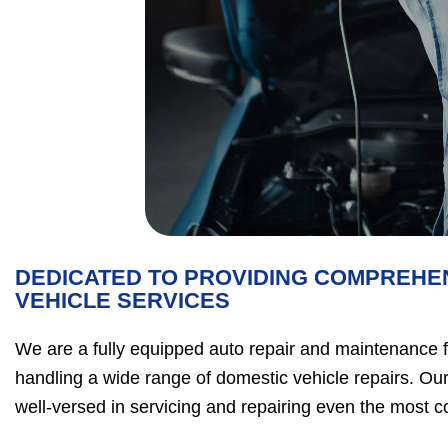
DEDICATED TO PROVIDING COMPREHE
VEHICLE SERVICES
We are a fully equipped auto repair and maintenance fac
handling a wide range of domestic vehicle repairs. Our
well-versed in servicing and repairing even the most 