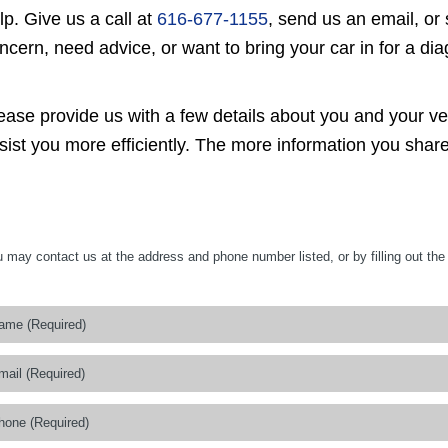
lp. Give us a call at
616-677-1155
, send us an email, or
ncern, need advice, or want to bring your car in for a di
ease provide us with a few details about you and your v
sist you more efficiently. The more information you share
 may contact us at the address and phone number listed, or by filling out the