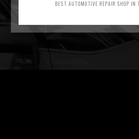
BEST AUTOMOTIVE REPAIR SHOP IN 