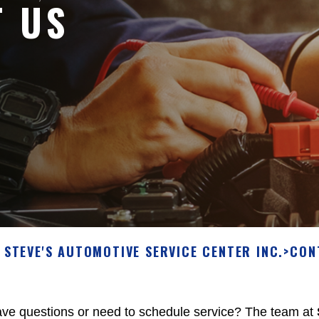
T US
STEVE'S AUTOMOTIVE SERVICE CENTER INC.
>
CON
ve questions or need to schedule service? The team at