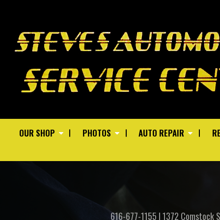
OUR SHOP
PHOTOS
AUTO REPAIR
RE
616-677-1155
|
1372 Comstock 