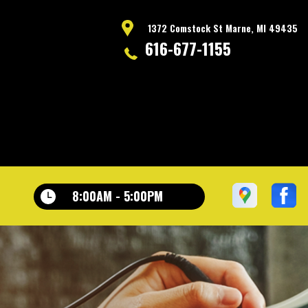
1372 Comstock St Marne, MI 49435
616-677-1155
8:00AM - 5:00PM