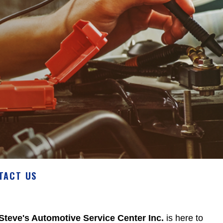
TACT US
Steve's Automotive Service Center Inc.
is here to