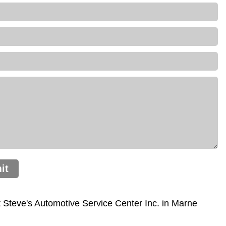
it
Steve's Automotive Service Center Inc. in Marne