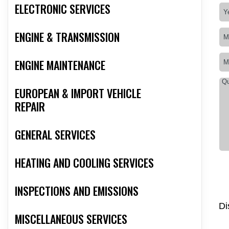
ELECTRONIC SERVICES
ENGINE & TRANSMISSION
ENGINE MAINTENANCE
EUROPEAN & IMPORT VEHICLE
REPAIR
GENERAL SERVICES
HEATING AND COOLING SERVICES
INSPECTIONS AND EMISSIONS
Di
MISCELLANEOUS SERVICES