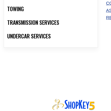
C
TOWING
A
R
TRANSMISSION SERVICES
UNDERCAR SERVICES