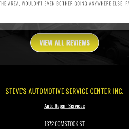
THE AREA, WOULDN'T EVEN BOTHER GOING ANYWHERE ELSE. 
VIEW ALL REVIEWS
STEVE'S AUTOMOTIVE SERVICE CENTER INC.
Auto Repair Services
1372 COMSTOCK ST