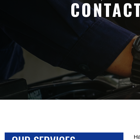
CONTAC
Ha