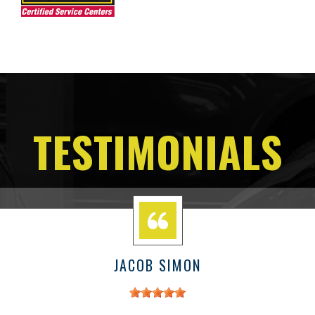
TESTIMONIALS
JACOB SIMON