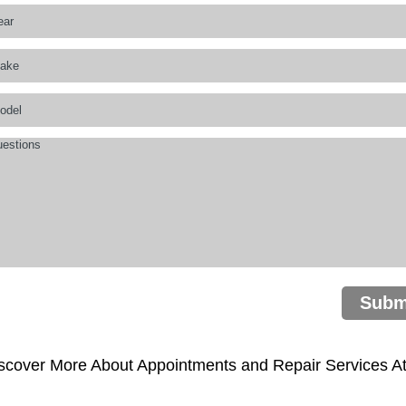
Subm
scover More About Appointments and Repair Services At 