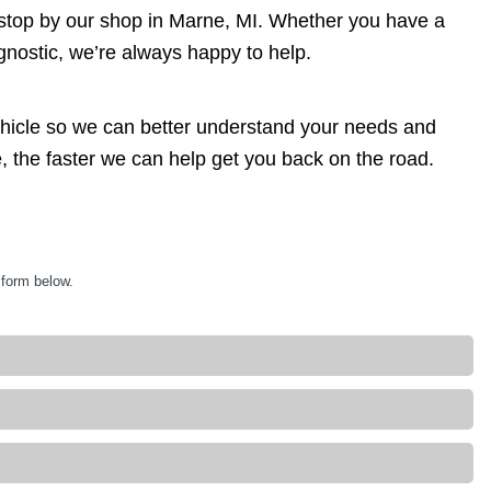
 stop by our shop in Marne, MI. Whether you have a
agnostic, we’re always happy to help.
ehicle so we can better understand your needs and
, the faster we can help get you back on the road.
 form below.