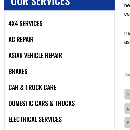
OUR SERVICES
he
co
4X4 SERVICES
Pl
AC REPAIR
as
ASIAN VEHICLE REPAIR
BRAKES
You
CAR & TRUCK CARE
DOMESTIC CARS & TRUCKS
ELECTRICAL SERVICES