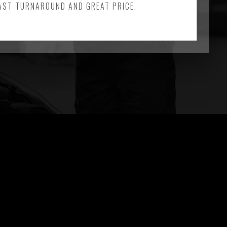
FAST TURNAROUND AND GREAT PRICE.