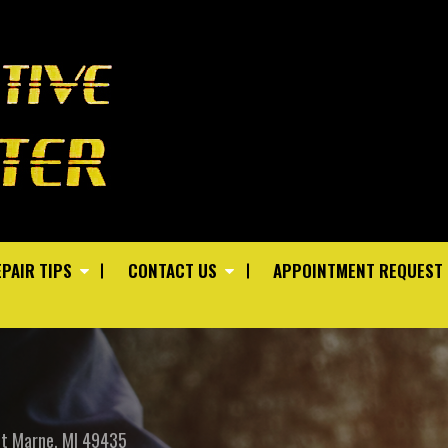
PAIR TIPS
CONTACT US
APPOINTMENT REQUEST
St
Marne, MI 49435