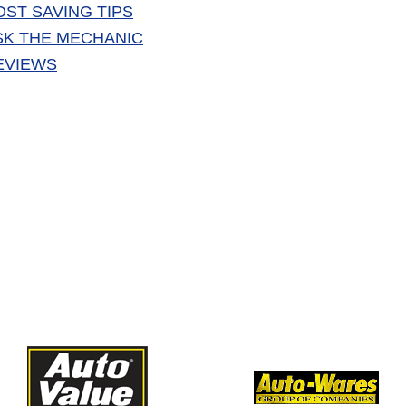
OST SAVING TIPS
SK THE MECHANIC
EVIEWS