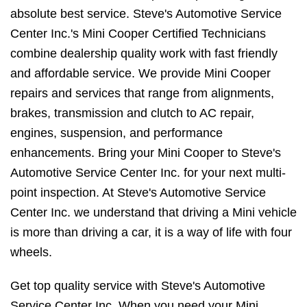
absolute best service. Steve's Automotive Service
Center Inc.'s Mini Cooper Certified Technicians
combine dealership quality work with fast friendly
and affordable service. We provide Mini Cooper
repairs and services that range from alignments,
brakes, transmission and clutch to AC repair,
engines, suspension, and performance
enhancements. Bring your Mini Cooper to Steve's
Automotive Service Center Inc. for your next multi-
point inspection. At Steve's Automotive Service
Center Inc. we understand that driving a Mini vehicle
is more than driving a car, it is a way of life with four
wheels.
Get top quality service with Steve's Automotive
Service Center Inc. When you need your Mini