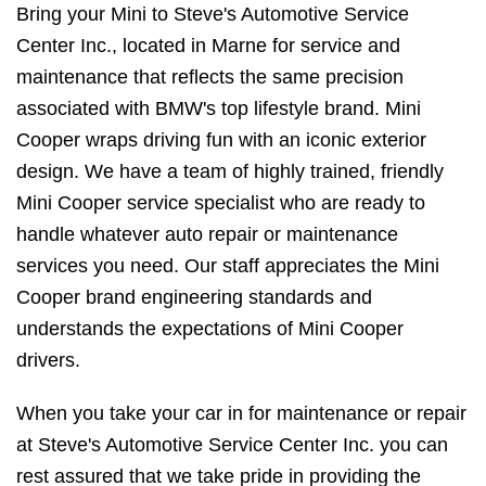
Bring your Mini to Steve's Automotive Service
Center Inc., located in Marne for service and
maintenance that reflects the same precision
associated with BMW's top lifestyle brand. Mini
Cooper wraps driving fun with an iconic exterior
design. We have a team of highly trained, friendly
Mini Cooper service specialist who are ready to
handle whatever auto repair or maintenance
services you need. Our staff appreciates the Mini
Cooper brand engineering standards and
understands the expectations of Mini Cooper
drivers.
When you take your car in for maintenance or repair
at Steve's Automotive Service Center Inc. you can
rest assured that we take pride in providing the