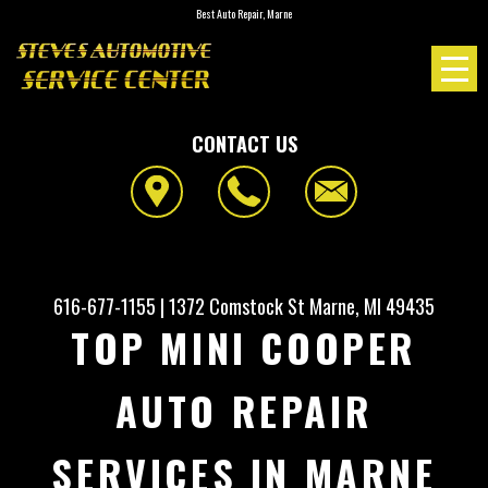
Best Auto Repair, Marne
CONTACT US
616-677-1155
|
1372 Comstock St
Marne, MI 49435
TOP MINI COOPER
AUTO REPAIR
SERVICES IN MARNE