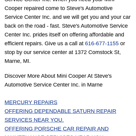
Cooper repaired come to Steve's Automotive
Service Center Inc. and we will get you and your car
back on the road - fast. Steve's Automotive Service
Center Inc. prides itself on offering affordable and
efficient repairs. Give us a call at
616-677-1155
or
stop by our service center at 1372 Comstock St,
Marne, MI.
Discover More About Mini Cooper At Steve's
Automotive Service Center Inc. in Marne
MERCURY REPAIRS
OFFERING DEPENDABLE SATURN REPAIR
SERVICES NEAR YOU.
OFFERING PORSCHE CAR REPAIR AND