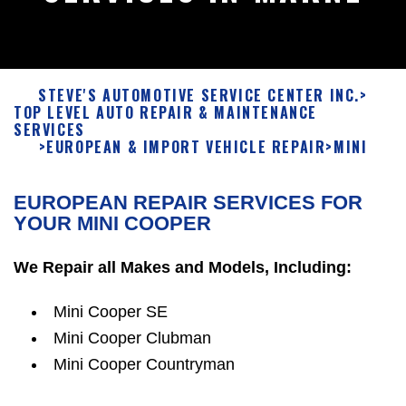
STEVE'S AUTOMOTIVE SERVICE CENTER INC.
>
TOP LEVEL AUTO REPAIR & MAINTENANCE
SERVICES
>
EUROPEAN & IMPORT VEHICLE REPAIR
>
MINI
EUROPEAN REPAIR SERVICES FOR
YOUR MINI COOPER
We Repair all Makes and Models, Including:
Mini Cooper SE
Mini Cooper Clubman
Mini Cooper Countryman