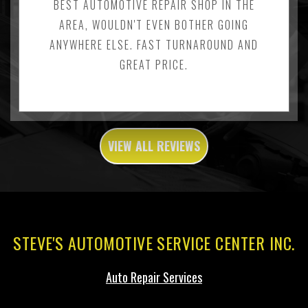
BEST AUTOMOTIVE REPAIR SHOP IN THE
AREA, WOULDN'T EVEN BOTHER GOING
ANYWHERE ELSE. FAST TURNAROUND AND
GREAT PRICE.
VIEW ALL REVIEWS
STEVE'S AUTOMOTIVE SERVICE CENTER INC.
Auto Repair Services