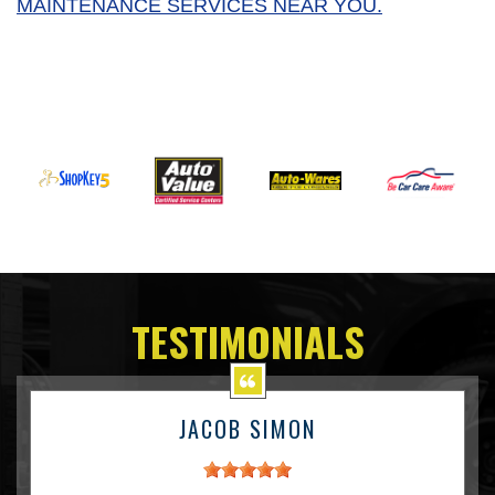
MAINTENANCE SERVICES NEAR YOU.
TESTIMONIALS
JACOB SIMON